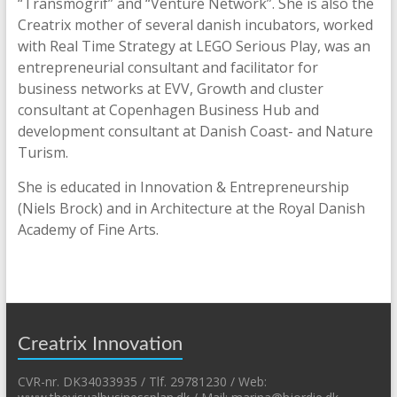
“Transmogrif” and “Venture Network”. She is also the
Creatrix mother of several danish incubators, worked
with Real Time Strategy at LEGO Serious Play, was an
entrepreneurial consultant and facilitator for
business networks at EVV, Growth and cluster
consultant at Copenhagen Business Hub and
development consultant at Danish Coast- and Nature
Turism.
She is educated in Innovation & Entrepreneurship
(Niels Brock) and in Architecture at the Royal Danish
Academy of Fine Arts.
Creatrix Innovation
CVR-nr. DK34033935 / Tlf. 29781230 / Web: