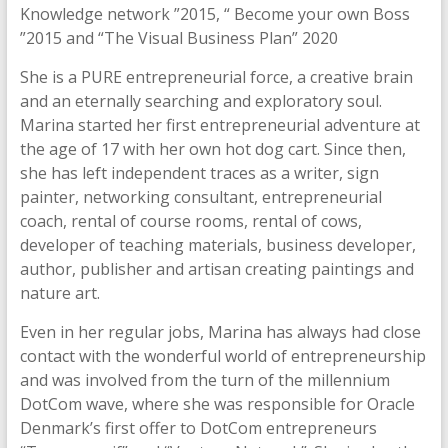
Knowledge network ”2015, “ Become your own Boss
”2015 and “The Visual Business Plan” 2020
She is a PURE entrepreneurial force, a creative brain
and an eternally searching and exploratory soul.
Marina started her first entrepreneurial adventure at
the age of 17 with her own hot dog cart. Since then,
she has left independent traces as a writer, sign
painter, networking consultant, entrepreneurial
coach, rental of course rooms, rental of cows,
developer of teaching materials, business developer,
author, publisher and artisan creating paintings and
nature art.
Even in her regular jobs, Marina has always had close
contact with the wonderful world of entrepreneurship
and was involved from the turn of the millennium
DotCom wave, where she was responsible for Oracle
Denmark’s first offer to DotCom entrepreneurs