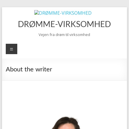
Skip
to
content
DRØMME-VIRKSOMHED
Vejen fra drøm til virksomhed
Menu
About the writer