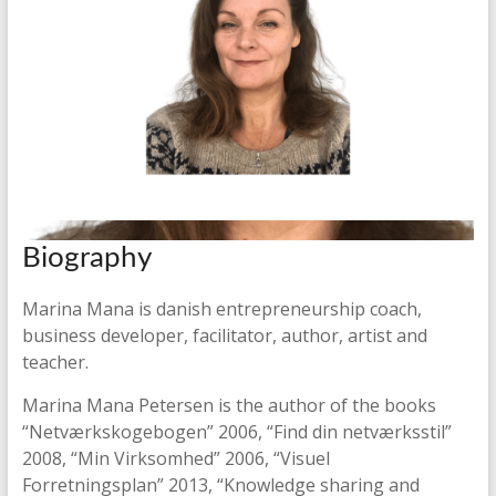
Biography
Marina Mana is danish entrepreneurship coach,
business developer, facilitator, author, artist and
teacher.
Marina Mana Petersen is the author of the books
“Netværkskogebogen” 2006, “Find din netværksstil”
2008, “Min Virksomhed” 2006, “Visuel
Forretningsplan” 2013, “Knowledge sharing and