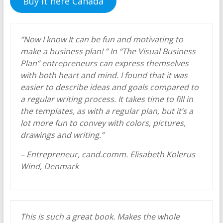
Buy it here Canada
“Now I know It can be fun and motivating to
make a business plan! ” In “The Visual Business
Plan” entrepreneurs can express themselves
with both heart and mind. I found that it was
easier to describe ideas and goals compared to
a regular writing process. It takes time to fill in
the templates, as with a regular plan, but it’s a
lot more fun to convey with colors, pictures,
drawings and writing.”
– Entrepreneur, cand.comm. Elisabeth Kolerus
Wind, Denmark
This is such a great book. Makes the whole