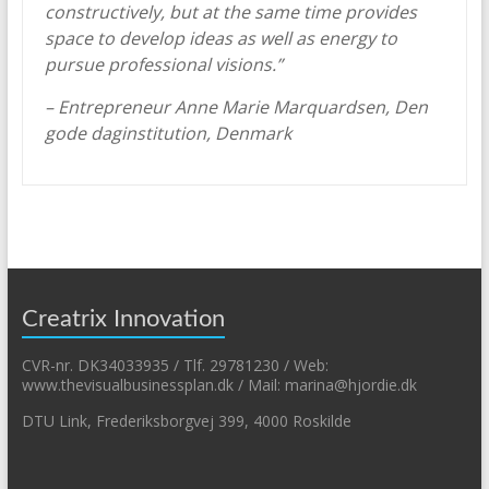
constructively, but at the same time provides
space to develop ideas as well as energy to
pursue professional visions.”
– Entrepreneur Anne Marie Marquardsen, Den
gode daginstitution, Denmark
Creatrix Innovation
CVR-nr. DK34033935 / Tlf. 29781230 / Web:
www.thevisualbusinessplan.dk / Mail: marina@hjordie.dk
DTU Link, Frederiksborgvej 399, 4000 Roskilde