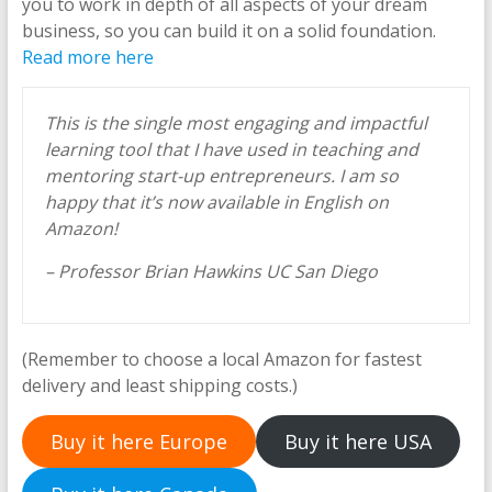
you to work in depth of all aspects of your dream
business, so you can build it on a solid foundation.
Read more here
This is the single most engaging and impactful
learning tool that I have used in teaching and
mentoring start-up entrepreneurs. I am so
happy that it’s now available in English on
Amazon!
– Professor Brian Hawkins UC San Diego
(Remember to choose a local Amazon for fastest
delivery and least shipping costs.)
Buy it here Europe
Buy it here USA