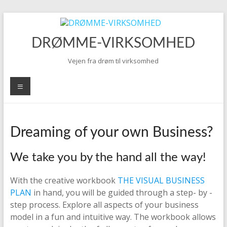
Skip
to
content
DRØMME-VIRKSOMHED
Vejen fra drøm til virksomhed
Menu
Dreaming of your own Business?
We take you by the hand all the way!
With the creative workbook
THE VISUAL BUSINESS
PLAN
in hand, you will be guided through a step- by -
step process. Explore all aspects of your business
model in a fun and intuitive way. The workbook allows