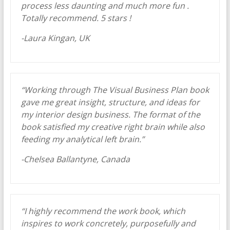
process less daunting and much more fun .
Totally recommend. 5 stars !
-Laura Kingan, UK
“Working through The Visual Business Plan book
gave me great insight, structure, and ideas for
my interior design business. The format of the
book satisfied my creative right brain while also
feeding my analytical left brain.”
-Chelsea Ballantyne, Canada
“I highly recommend the work book, which
inspires to work concretely, purposefully and